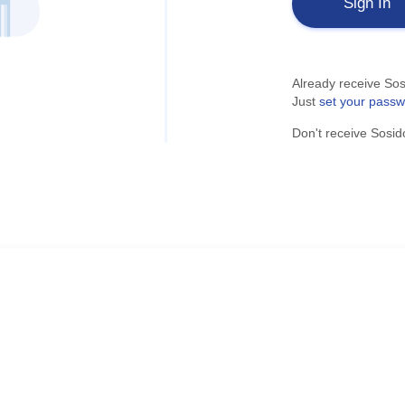
Sign In
Already receive Sos
Just
set your pass
Don't receive Sosid