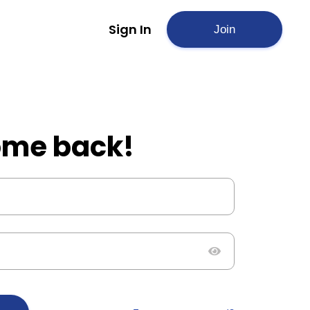
Sign In
Join
me back!