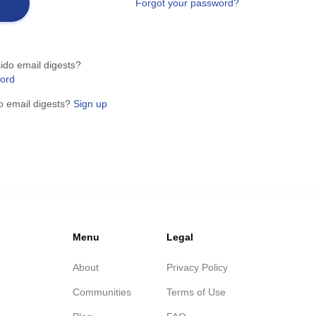
Forgot your password?
ido email digests?
word
o email digests?
Sign up
Menu
Legal
About
Privacy Policy
Communities
Terms of Use