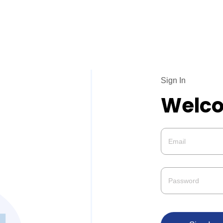
Sign In
Welco